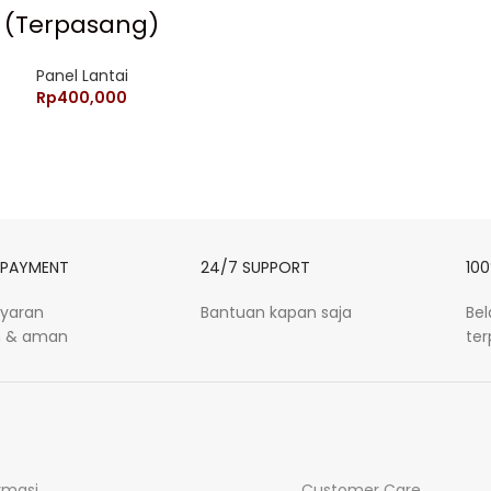
(Terpasang)
Panel Lantai
Rp
400,000
 PAYMENT
24/7 SUPPORT
100
yaran
Bantuan kapan saja
Be
 & aman
te
rmasi
Customer Care