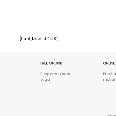
[html_block id="258"]
FREE ONGKIR
ONLINE
Pengiriman area
Pemba
Jogja
mudah
Info