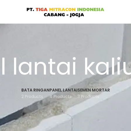
 lantai kal
BATA RINGAN
PANEL LANTAI
SEMEN MORTAR
2 Products
4 Products
3 Products