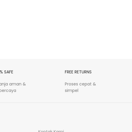
% SAFE
FREE RETURNS
lanja aman &
Proses cepat &
rpercaya
simpel
Kontak Kami