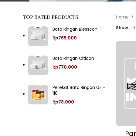
TOP RATED PRODUCTS
Home
Show
9
Bata Ringan Blesscon
Rp
765,000
Bata Ringan Citicon
Rp
770,000
Perekat Bata Ringan GE -
110
Rp
78,000
Pan