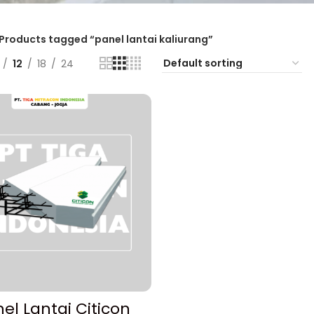
Products tagged “panel lantai kaliurang”
12
18
24
ADD TO CART
el Lantai Citicon