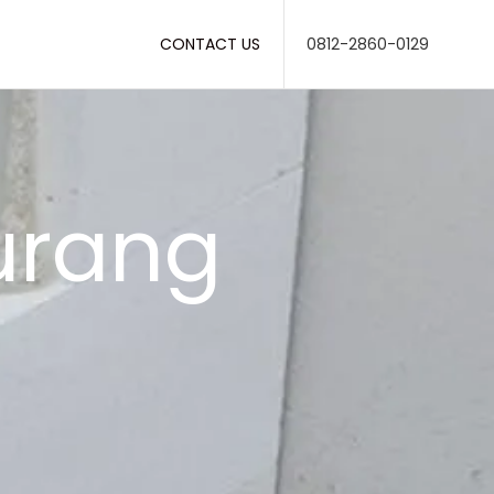
CONTACT US
0812-2860-0129
iurang