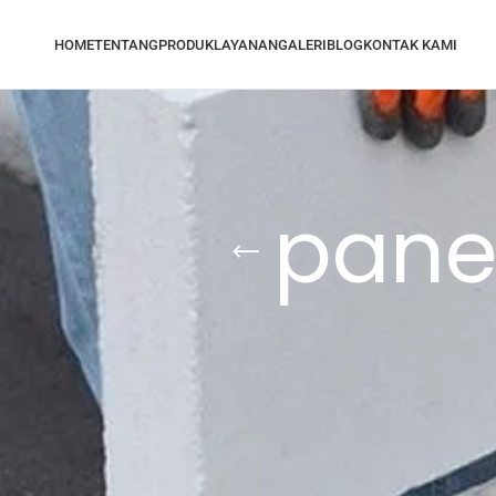
HOME
TENTANG
PRODUK
LAYANAN
GALERI
BLOG
KONTAK KAMI
panel